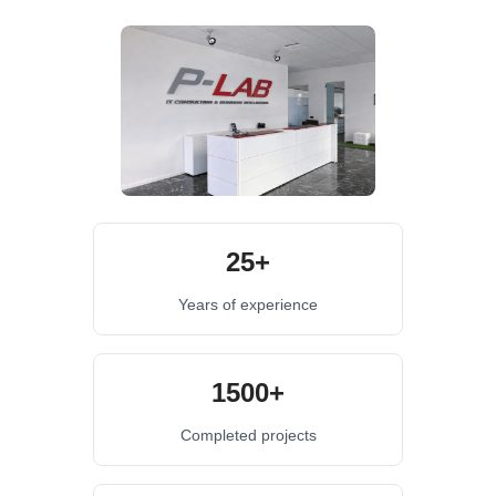
25+
Years of experience
1500+
Completed projects