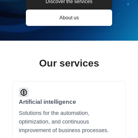
Discover the services
About us
Our services
Artificial intelligence
Solutions for the automation,
optimization, and continuous
improvement of business processes.