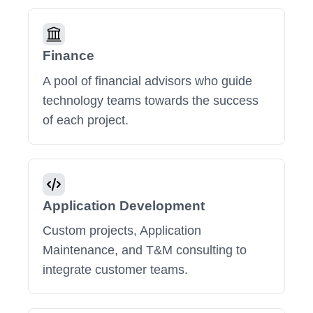
Finance
A pool of financial advisors who guide
technology teams towards the success
of each project.
Application Development
Custom projects, Application
Maintenance, and T&M consulting to
integrate customer teams.