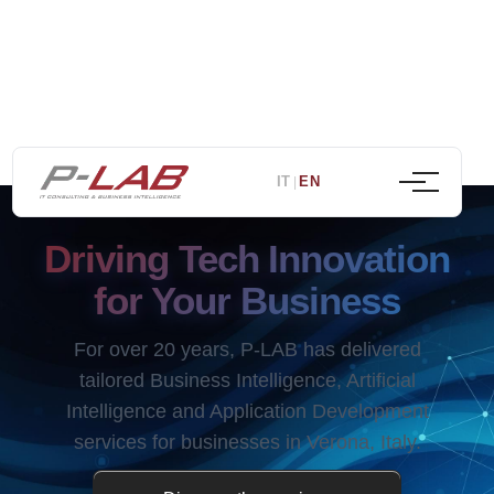
IT
EN
|
Driving Tech Innovation
for Your Business
For over 20 years, P-LAB has delivered
tailored Business Intelligence, Artificial
Intelligence and Application Development
services for businesses in Verona, Italy.