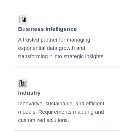
Business Intelligence
A trusted partner for managing
exponential data growth and
transforming it into strategic insights.
Industry
Innovative, sustainable, and efficient
models. Requirements mapping and
customized solutions.