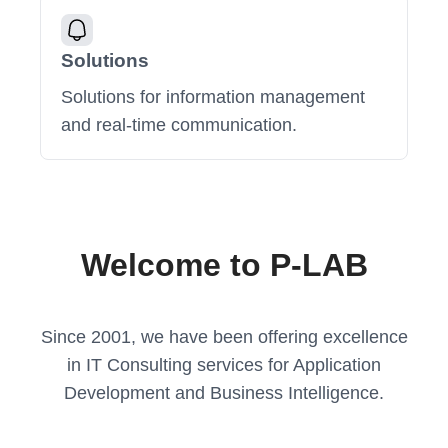
Solutions
Solutions for information management
and real-time communication.
Welcome to P-LAB
Since 2001, we have been offering excellence
in IT Consulting services for Application
Development and Business Intelligence.