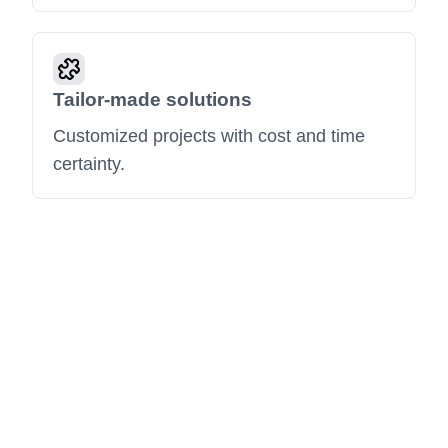
Tailor-made solutions
Customized projects with cost and time
certainty.