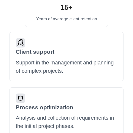
15+
Years of average client retention
Client support
Support in the management and planning
of complex projects.
Process optimization
Analysis and collection of requirements in
the initial project phases.