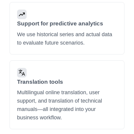
Support for predictive analytics
We use historical series and actual data
to evaluate future scenarios.
Translation tools
Multilingual online translation, user
support, and translation of technical
manuals—all integrated into your
business workflow.