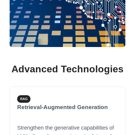
Advanced Technologies
RAG
Retrieval-Augmented Generation
Strengthen the generative capabilities of