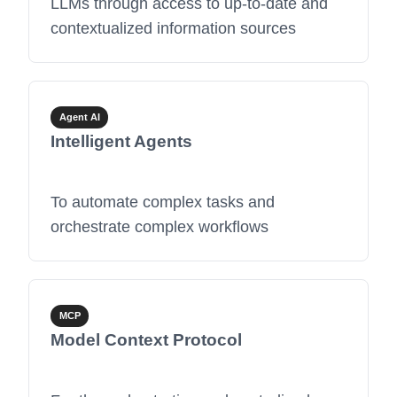
LLMs through access to up-to-date and
contextualized information sources
Agent AI
Intelligent Agents
To automate complex tasks and
orchestrate complex workflows
MCP
Model Context Protocol