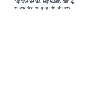
improvements, especially during
refactoring or upgrade phases.