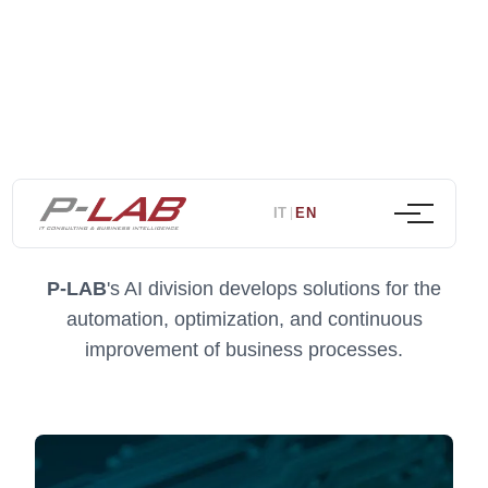
Artificial intelligence
IT
EN
|
P-LAB
's AI division develops solutions for the
automation, optimization, and continuous
improvement of business processes.