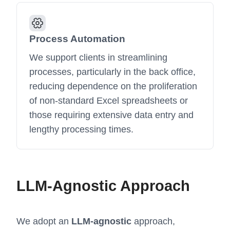
Process Automation
We support clients in streamlining
processes, particularly in the back office,
reducing dependence on the proliferation
of non-standard Excel spreadsheets or
those requiring extensive data entry and
lengthy processing times.
LLM-Agnostic Approach
We adopt an
LLM-agnostic
approach,