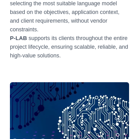
selecting the most suitable language model
based on the objectives, application context,
and client requirements, without vendor
constraints.
P-LAB
supports its clients throughout the entire
project lifecycle, ensuring scalable, reliable, and
high-value solutions.