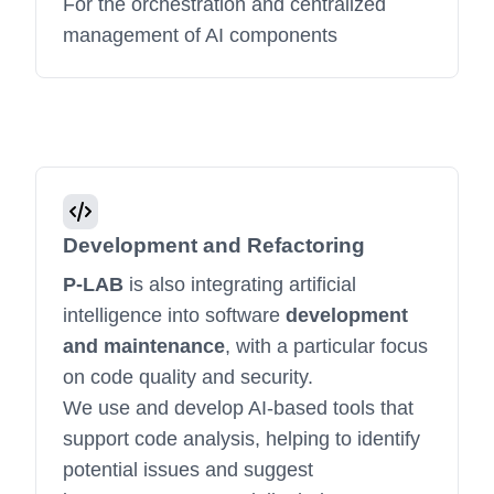
For the orchestration and centralized
management of AI components
Development and Refactoring
P-LAB
is also integrating artificial
intelligence into software
development
and maintenance
, with a particular focus
on code quality and security.
We use and develop AI-based tools that
support code analysis, helping to identify
potential issues and suggest