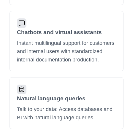
Chatbots and virtual assistants
Instant multilingual support for customers
and internal users with standardized
internal documentation production.
Natural language queries
Talk to your data: Access databases and
BI with natural language queries.