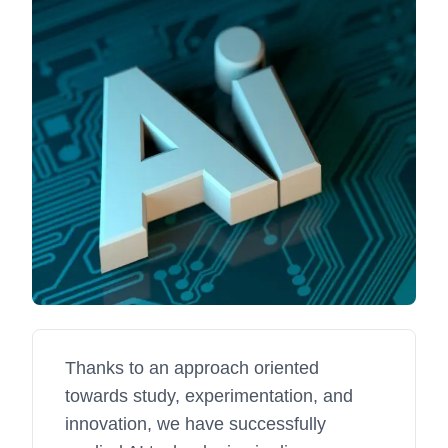
Thanks to an approach oriented
towards study, experimentation, and
innovation, we have successfully