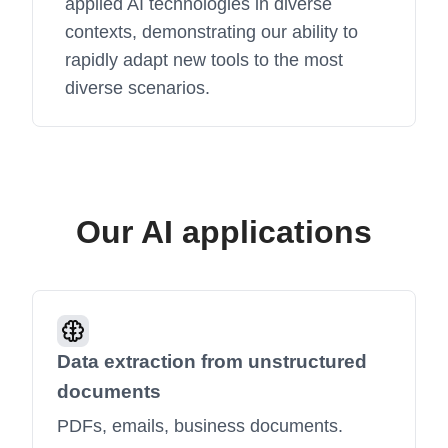
applied AI technologies in diverse
contexts, demonstrating our ability to
rapidly adapt new tools to the most
diverse scenarios.
Our AI applications
Data extraction from unstructured
documents
PDFs, emails, business documents.