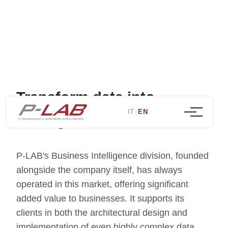
Transform data into
IT
EN
|
strategic decisions
P-LAB's Business Intelligence division, founded
alongside the company itself, has always
operated in this market, offering significant
added value to businesses. It supports its
clients in both the architectural design and
implementation of even highly complex data