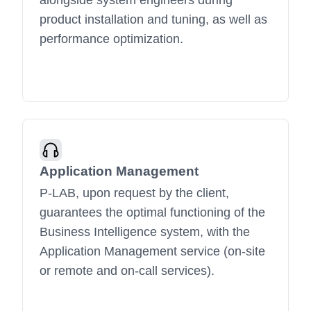
alongside system engineers during
product installation and tuning, as well as
performance optimization.
Application Management
P-LAB, upon request by the client,
guarantees the optimal functioning of the
Business Intelligence system, with the
Application Management service (on-site
or remote and on-call services).