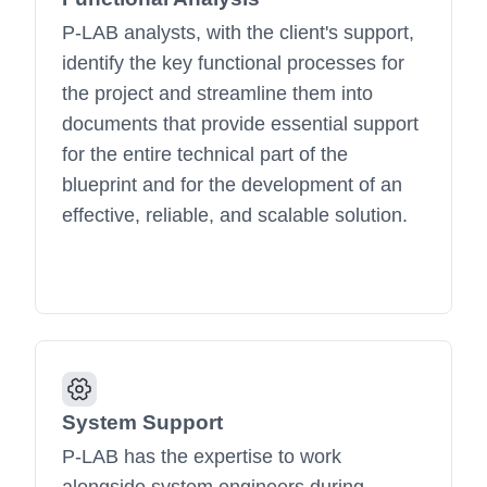
P-LAB analysts, with the client's support,
identify the key functional processes for
the project and streamline them into
documents that provide essential support
for the entire technical part of the
blueprint and for the development of an
effective, reliable, and scalable solution.
System Support
P-LAB has the expertise to work