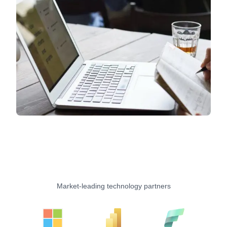
Market-leading technology partners