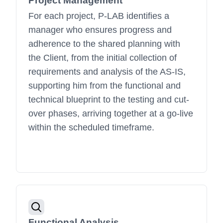
Project Management
For each project, P-LAB identifies a
manager who ensures progress and
adherence to the shared planning with
the Client, from the initial collection of
requirements and analysis of the AS-IS,
supporting him from the functional and
technical blueprint to the testing and cut-
over phases, arriving together at a go-live
within the scheduled timeframe.
Functional Analysis