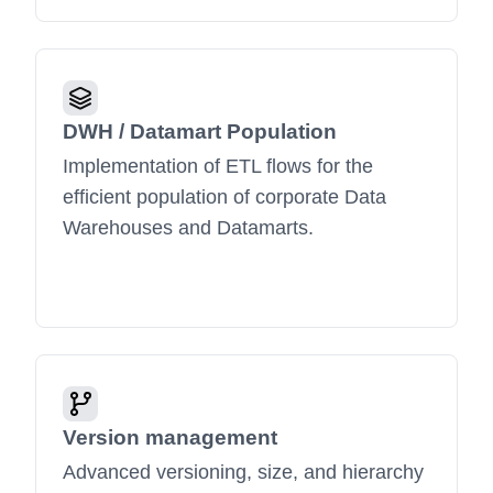
DWH / Datamart Population
Implementation of ETL flows for the
efficient population of corporate Data
Warehouses and Datamarts.
Version management
Advanced versioning, size, and hierarchy