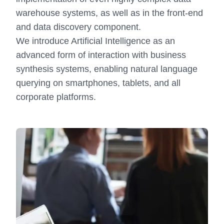
warehouse systems, as well as in the front-end
and data discovery component.
We introduce Artificial Intelligence as an
advanced form of interaction with business
synthesis systems, enabling natural language
querying on smartphones, tablets, and all
corporate platforms.