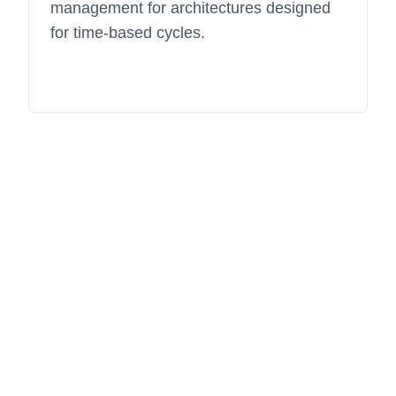
management for architectures designed
for time-based cycles.