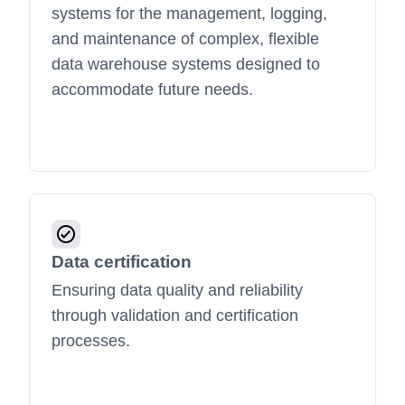
systems for the management, logging,
and maintenance of complex, flexible
data warehouse systems designed to
accommodate future needs.
Data certification
Ensuring data quality and reliability
through validation and certification
processes.