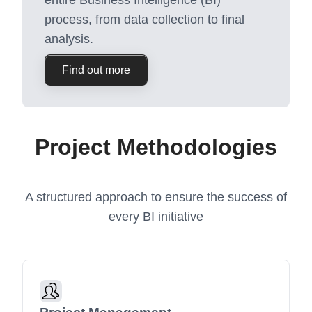
entire Business Intelligence (BI)
process, from data collection to final
analysis.
Find out more
Project Methodologies
A structured approach to ensure the success of
every BI initiative