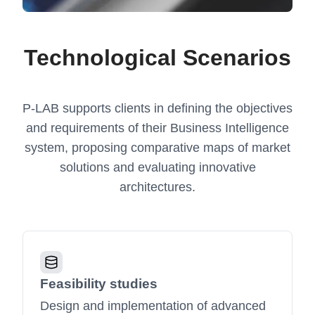
Technological Scenarios
P-LAB supports clients in defining the objectives
and requirements of their Business Intelligence
system, proposing comparative maps of market
solutions and evaluating innovative
architectures.
Feasibility studies
Design and implementation of advanced