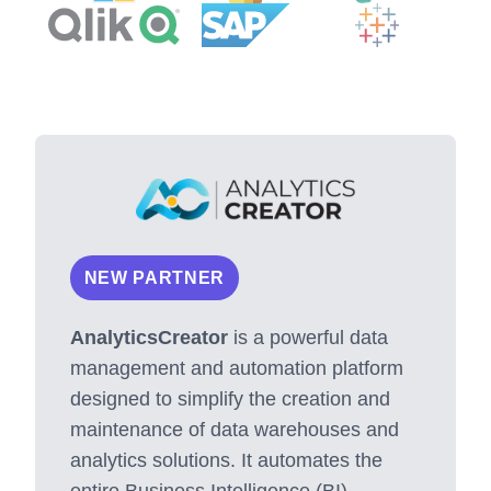
NEW PARTNER
AnalyticsCreator
is a powerful data
management and automation platform
designed to simplify the creation and
maintenance of data warehouses and
analytics solutions. It automates the